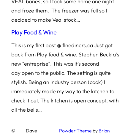
VEAL bones, so I took some home one night
and froze them. The freezer was full so I
decided to make Veal stock…
Play Food & Wine
This is my first post @ finediners.ca Just got
back from Play food & wine, Stephen Beckta’s
new “entreprise”. This was it’s second
day open to the public. The setting is quite
stylish. Being an industry person (cook) I
immediately made my way to the kitchen to
check it out. The kitchen is open concept, with
all the bells…
©
Dave
Powder Theme
by
Brian