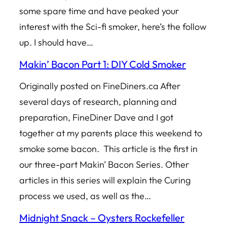
some spare time and have peaked your
interest with the Sci-fi smoker, here’s the follow
up. I should have…
Makin’ Bacon Part 1: DIY Cold Smoker
Originally posted on FineDiners.ca After
several days of research, planning and
preparation, FineDiner Dave and I got
together at my parents place this weekend to
smoke some bacon. This article is the first in
our three-part Makin’ Bacon Series. Other
articles in this series will explain the Curing
process we used, as well as the…
Midnight Snack – Oysters Rockefeller