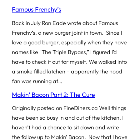
Famous Frenchy’s
Back in July Ron Eade wrote about Famous
Frenchy‘s, a new burger joint in town. Since I
love a good burger, especially when they have
names like “The Triple Bypass,” I figured I’d
have to check it out for myself. We walked into
a smoke filled kitchen – apparently the hood
fan was running at…
Makin’ Bacon Part 2: The Cure
Originally posted on FineDiners.ca Well things
have been so busy in and out of the kitchen, I
haven’t had a chance to sit down and write
the follow up to Makin’ Bacon. Now that I have