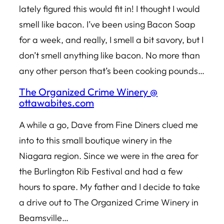
lately figured this would fit in! I thought I would
smell like bacon. I’ve been using Bacon Soap
for a week, and really, I smell a bit savory, but I
don’t smell anything like bacon. No more than
any other person that’s been cooking pounds…
The Organized Crime Winery @
ottawabites.com
A while a go, Dave from Fine Diners clued me
into to this small boutique winery in the
Niagara region. Since we were in the area for
the Burlington Rib Festival and had a few
hours to spare. My father and I decide to take
a drive out to The Organized Crime Winery in
Beamsville…