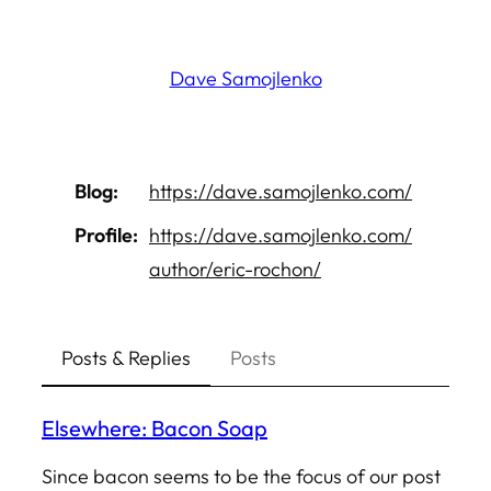
Skip
to
Dave Samojlenko
content
Blog
https://
dave.samojlenko.com/
Profile
https://
dave.samojlenko.com/
author/eri
c-rochon/
Posts & Replies
Posts
Elsewhere: Bacon Soap
Since bacon seems to be the focus of our post