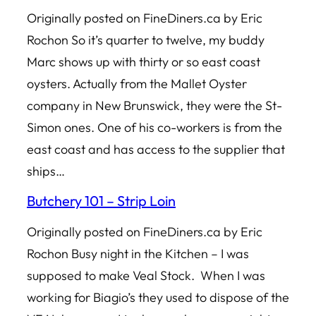
Originally posted on FineDiners.ca by Eric
Rochon So it’s quarter to twelve, my buddy
Marc shows up with thirty or so east coast
oysters. Actually from the Mallet Oyster
company in New Brunswick, they were the St-
Simon ones. One of his co-workers is from the
east coast and has access to the supplier that
ships…
Butchery 101 – Strip Loin
Originally posted on FineDiners.ca by Eric
Rochon Busy night in the Kitchen – I was
supposed to make Veal Stock. When I was
working for Biagio’s they used to dispose of the