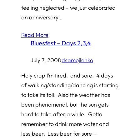
feeling neglected – we just celebrated
an anniversary…
Read More
Bluesfest – Days 2,3,4
July 7, 2008
·
dsamojlenko
Holy crap I’m tired. and sore. 4 days
of walking/standing/dancing is starting
to take its toll. Also the weather has
been phenomenal, but the sun gets
hard to take after a while. Gotta
remember to drink more water and
less beer. Less beer for sure –