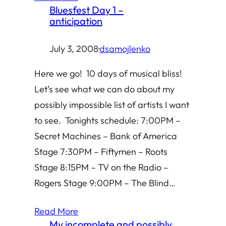
Bluesfest Day 1 –
anticipation
July 3, 2008
·
dsamojlenko
Here we go! 10 days of musical bliss!
Let’s see what we can do about my
possibly impossible list of artists I want
to see. Tonights schedule: 7:00PM –
Secret Machines – Bank of America
Stage 7:30PM – Fiftymen – Roots
Stage 8:15PM – TV on the Radio –
Rogers Stage 9:00PM – The Blind…
Read More
My incomplete and possibly