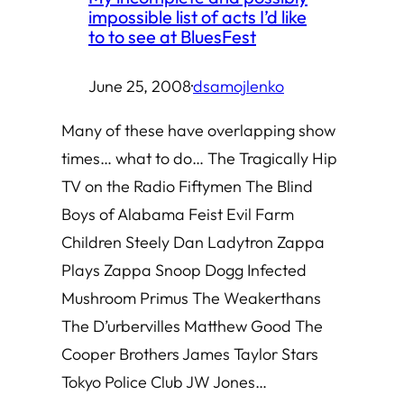
impossible list of acts I’d like
to to see at BluesFest
June 25, 2008
·
dsamojlenko
Many of these have overlapping show
times… what to do… The Tragically Hip
TV on the Radio Fiftymen The Blind
Boys of Alabama Feist Evil Farm
Children Steely Dan Ladytron Zappa
Plays Zappa Snoop Dogg Infected
Mushroom Primus The Weakerthans
The D’urbervilles Matthew Good The
Cooper Brothers James Taylor Stars
Tokyo Police Club JW Jones…