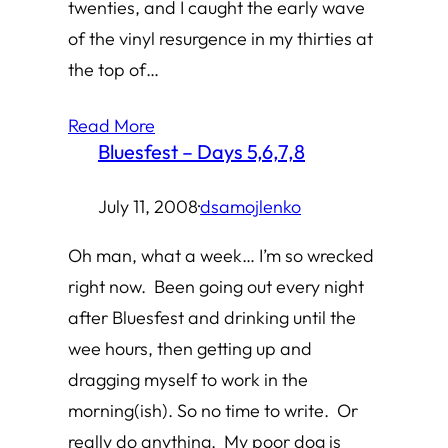
twenties, and I caught the early wave
of the vinyl resurgence in my thirties at
the top of…
Read More
Bluesfest – Days 5,6,7,8
July 11, 2008
·
dsamojlenko
Oh man, what a week… I’m so wrecked
right now. Been going out every night
after Bluesfest and drinking until the
wee hours, then getting up and
dragging myself to work in the
morning(ish). So no time to write. Or
really do anything. My poor dog is