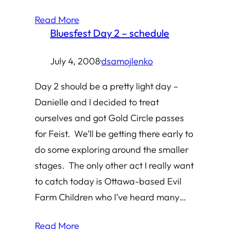
Read More
Bluesfest Day 2 – schedule
July 4, 2008
·
dsamojlenko
Day 2 should be a pretty light day –
Danielle and I decided to treat
ourselves and got Gold Circle passes
for Feist. We’ll be getting there early to
do some exploring around the smaller
stages. The only other act I really want
to catch today is Ottawa-based Evil
Farm Children who I’ve heard many…
Read More