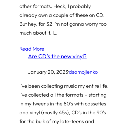
other formats. Heck, I probably
already own a couple of these on CD.
But hey, for $2 I’m not gonna worry too
much about it. I…
Read More
Are CD’s the new vinyl?
January 20, 2023
·
dsamojlenko
I’ve been collecting music my entire life.
I’ve collected all the formats – starting
in my tweens in the 80’s with cassettes
and vinyl (mostly 45s), CD’s in the 90’s
for the bulk of my late-teens and