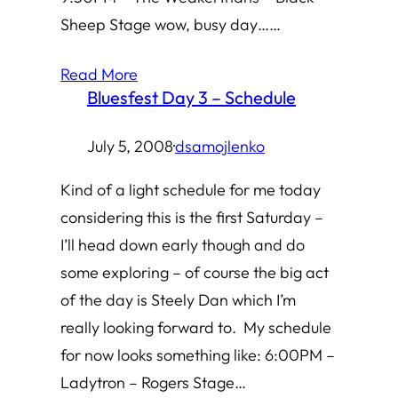
Sheep Stage wow, busy day……
Read More
Bluesfest Day 3 – Schedule
July 5, 2008
·
dsamojlenko
Kind of a light schedule for me today
considering this is the first Saturday –
I’ll head down early though and do
some exploring – of course the big act
of the day is Steely Dan which I’m
really looking forward to. My schedule
for now looks something like: 6:00PM –
Ladytron – Rogers Stage…