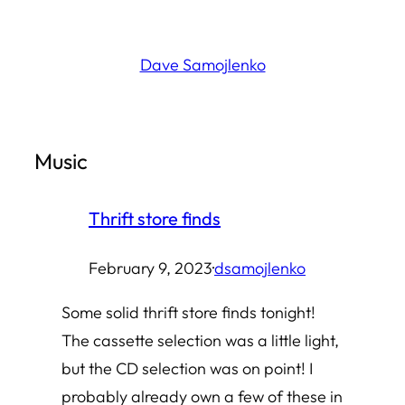
Skip
to
Dave Samojlenko
content
Music
Thrift store finds
February 9, 2023
·
dsamojlenko
Some solid thrift store finds tonight!
The cassette selection was a little light,
but the CD selection was on point! I
probably already own a few of these in