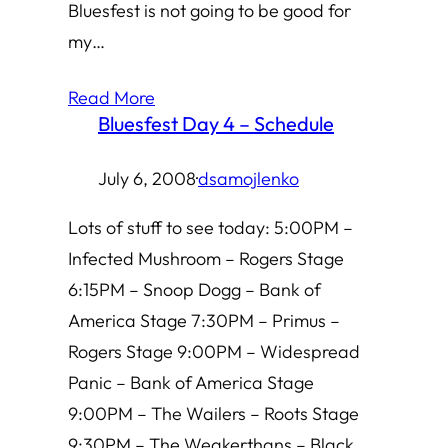
Bluesfest is not going to be good for
my…
Read More
Bluesfest Day 4 – Schedule
July 6, 2008
·
dsamojlenko
Lots of stuff to see today: 5:00PM –
Infected Mushroom – Rogers Stage
6:15PM – Snoop Dogg – Bank of
America Stage 7:30PM – Primus –
Rogers Stage 9:00PM – Widespread
Panic – Bank of America Stage
9:00PM – The Wailers – Roots Stage
9:30PM – The Weakerthans – Black