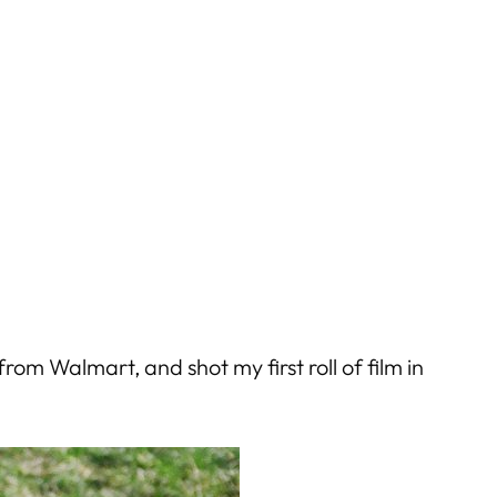
m Walmart, and shot my first roll of film in