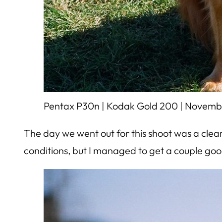
Pentax P30n | Kodak Gold 200 | Novemb
The day we went out for this shoot was a clear 
conditions, but I managed to get a couple goo