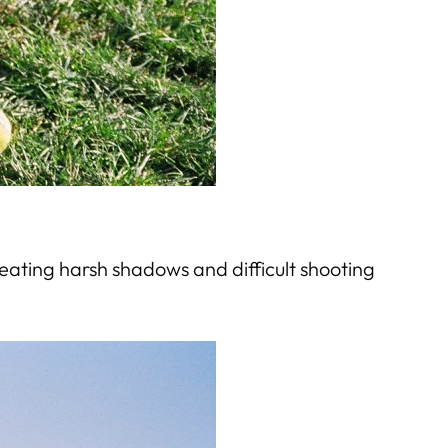
creating harsh shadows and difficult shooting