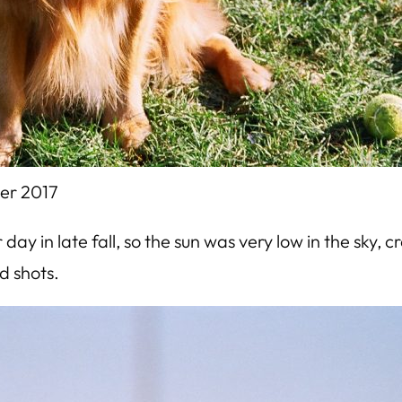
er 2017
day in late fall, so the sun was very low in the sky, 
d shots.