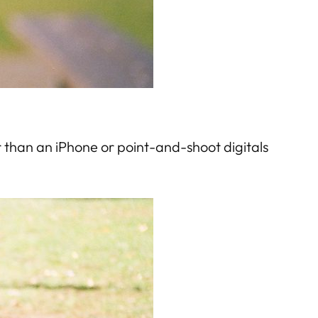
 than an iPhone or point-and-shoot digitals