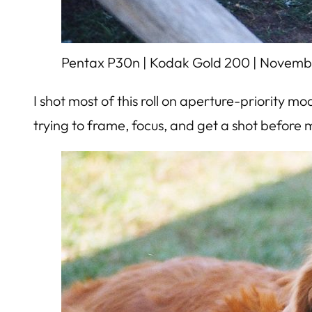
Pentax P30n | Kodak Gold 200 | Novemb
I shot most of this roll on aperture-priority 
trying to frame, focus, and get a shot before 