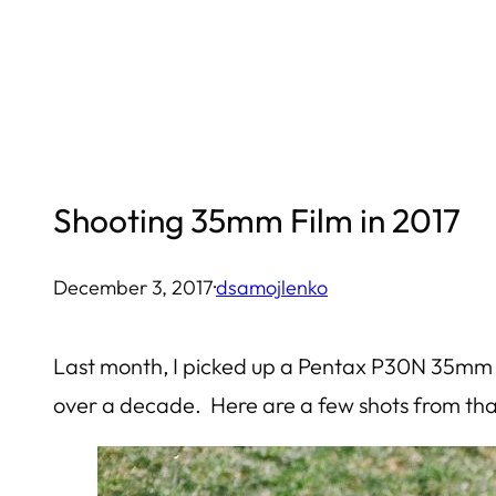
Skip
to
content
Shooting 35mm Film in 2017
December 3, 2017
·
dsamojlenko
Last month, I picked up a Pentax P30N 35mm ca
over a decade. Here are a few shots from that