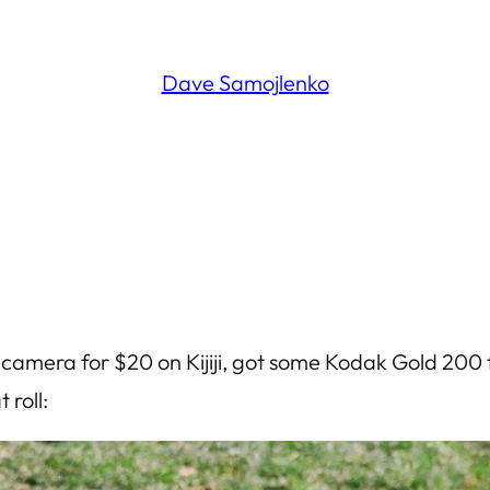
Dave Samojlenko
mera for $20 on Kijiji, got some Kodak Gold 200 fro
 roll: