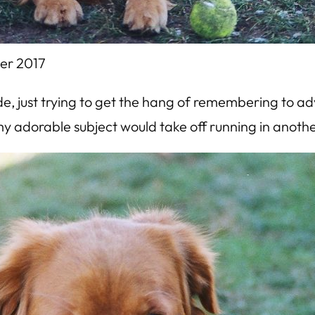
er 2017
mode, just trying to get the hang of remembering to a
my adorable subject would take off running in anothe