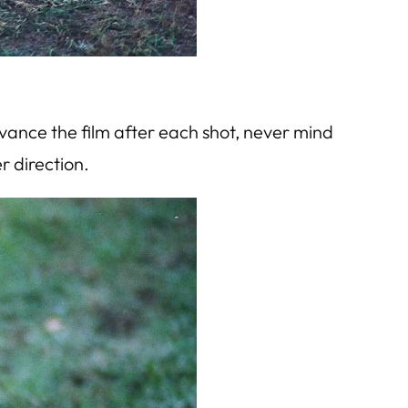
dvance the film after each shot, never mind
r direction.