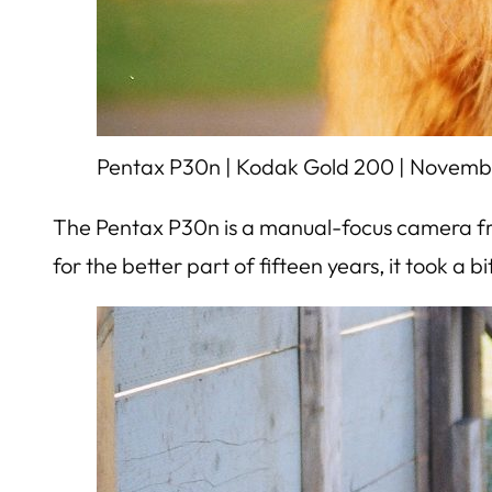
Pentax P30n | Kodak Gold 200 | Novemb
The Pentax P30n is a manual-focus camera fro
for the better part of fifteen years, it took a bi