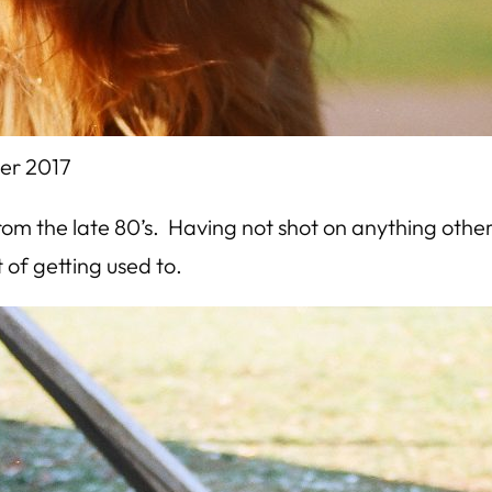
er 2017
m the late 80’s. Having not shot on anything other
t of getting used to.