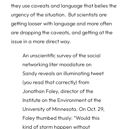
they use caveats and language that belies the
urgency of the situation. But scientists are
getting looser with language and more often
are dropping the caveats, and getting at the
issue in a more direct way.
An unscientific survey of the social
networking liter moodature on
Sandy reveals an illuminating tweet
(you read that correctly) from
Jonathan Foley, director of the
Institute on the Environment at the
University of Minnesota. On Oct. 29,
Foley thumbed thusly: “Would this
kind of storm happen without