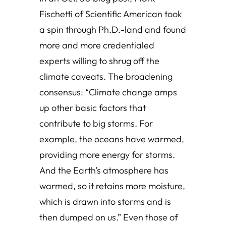
Fischetti of Scientific American took
a spin through Ph.D.-land and found
more and more credentialed
experts willing to shrug off the
climate caveats. The broadening
consensus: “Climate change amps
up other basic factors that
contribute to big storms. For
example, the oceans have warmed,
providing more energy for storms.
And the Earth’s atmosphere has
warmed, so it retains more moisture,
which is drawn into storms and is
then dumped on us.” Even those of