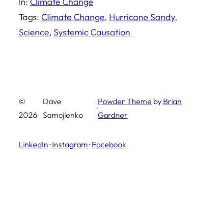
In:
Climate Change
Tags:
Climate Change
, 
Hurricane Sandy
, 
Science
, 
Systemic Causation
©
Dave
Powder Theme
by
Brian
·
2026
Samojlenko
Gardner
LinkedIn
·
Instagram
·
Facebook