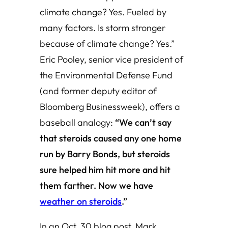
climate change? Yes. Fueled by
many factors. Is storm stronger
because of climate change? Yes.”
Eric Pooley, senior vice president of
the Environmental Defense Fund
(and former deputy editor of
Bloomberg Businessweek), offers a
baseball analogy:
“We can’t say
that steroids caused any one home
run by Barry Bonds, but steroids
sure helped him hit more and hit
them farther. Now we have
weather on steroids
.”
In an Oct. 30 blog post, Mark