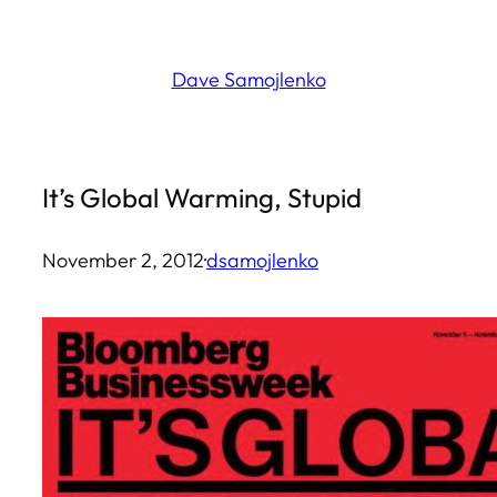
Skip
to
Dave Samojlenko
content
It’s Global Warming, Stupid
November 2, 2012
·
dsamojlenko