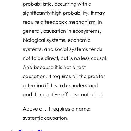
probabilistic, occurring with a
significantly high probability. It may
require a feedback mechanism. In
general, causation in ecosystems,
biological systems, economic
systems, and social systems tends
not to be direct, but is no less causal.
And because it is not direct
causation, it requires all the greater
attention if it is to be understood
and its negative effects controlled.
Above all, it requires a name:
systemic causation.