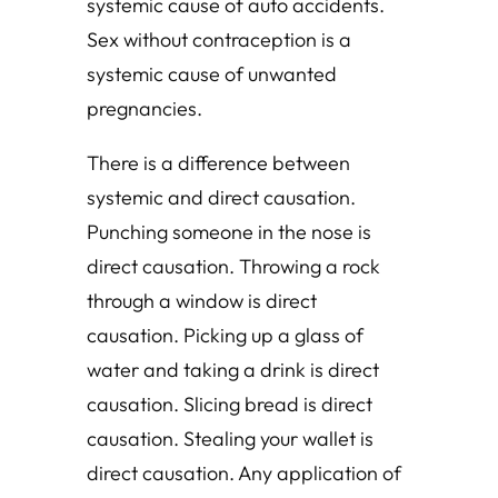
systemic cause of auto accidents.
Sex without contraception is a
systemic cause of unwanted
pregnancies.
There is a difference between
systemic and direct causation.
Punching someone in the nose is
direct causation. Throwing a rock
through a window is direct
causation. Picking up a glass of
water and taking a drink is direct
causation. Slicing bread is direct
causation. Stealing your wallet is
direct causation. Any application of