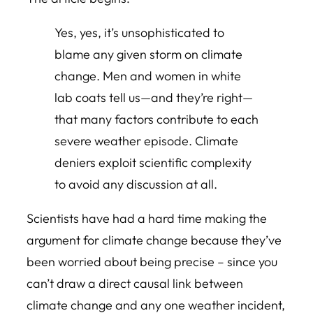
Yes, yes, it’s unsophisticated to
blame any given storm on climate
change. Men and women in white
lab coats tell us—and they’re right—
that many factors contribute to each
severe weather episode. Climate
deniers exploit scientific complexity
to avoid any discussion at all.
Scientists have had a hard time making the
argument for climate change because they’ve
been worried about being precise – since you
can’t draw a direct causal link between
climate change and any one weather incident,