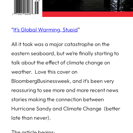
“
It’s Global Warming, Stupid
”
All it took was a major catastrophe on the
eastern seaboard, but we’re finally starting to
talk about the effect of climate change on
weather. Love this cover on
BloombergBusinessweek, and it’s been very
reassuring to see more and more recent news
stories making the connection between
Hurricane Sandy and Climate Change (better
late than never).
The article begins: