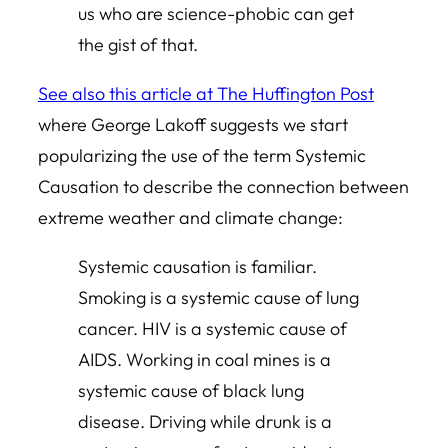
us who are science-phobic can get
the gist of that.
See also this article at The Huffington Post
where George Lakoff suggests we start
popularizing the use of the term Systemic
Causation to describe the connection between
extreme weather and climate change:
Systemic causation is familiar.
Smoking is a systemic cause of lung
cancer. HIV is a systemic cause of
AIDS. Working in coal mines is a
systemic cause of black lung
disease. Driving while drunk is a