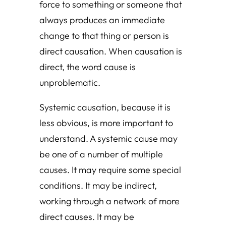
force to something or someone that
always produces an immediate
change to that thing or person is
direct causation. When causation is
direct, the word cause is
unproblematic.
Systemic causation, because it is
less obvious, is more important to
understand. A systemic cause may
be one of a number of multiple
causes. It may require some special
conditions. It may be indirect,
working through a network of more
direct causes. It may be