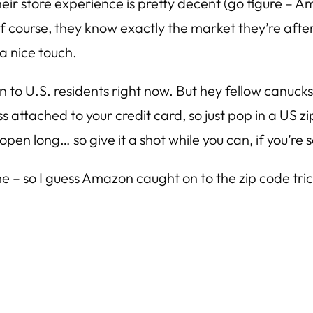
, their store experience is pretty decent (go figure –
l do. Of course, they know exactly the market they’re 
 a nice touch.
pen to U.S. residents right now. But hey fellow canuc
 attached to your credit card, so just pop in a US
open long… so give it a shot while you can, if you’re s
e – so I guess Amazon caught on to the zip code tr