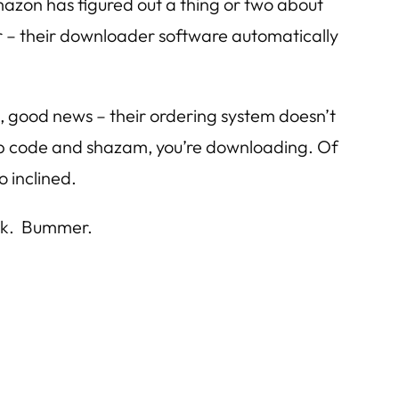
 Amazon has figured out a thing or two about
after – their downloader software automatically
ks, good news – their ordering system doesn’t
 zip code and shazam, you’re downloading. Of
o inclined.
ick. Bummer.