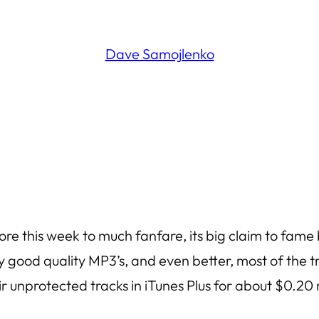
Dave Samojlenko
e this week to much fanfare, its big claim to fame be
y good quality MP3’s, and even better, most of the tr
eir unprotected tracks in iTunes Plus for about $0.20