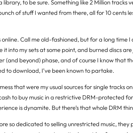
rary, to be sure. Something like 2 Million tracks versu
unch of stuff I wanted from there, all for 10 cents le
 online. Call me old-fashioned, but for a long time 
it into my sets at some point, and burned discs are j
er (and beyond) phase, and of course I know that th
ned to download, I’ve been known to partake.
he mess that were my usual sources for single tracks on
sh to buy music in a restrictive DRM-protected form
ience is dynamite. But there’s that whole DRM thing 
 so dedicated to selling unrestricted music, they p