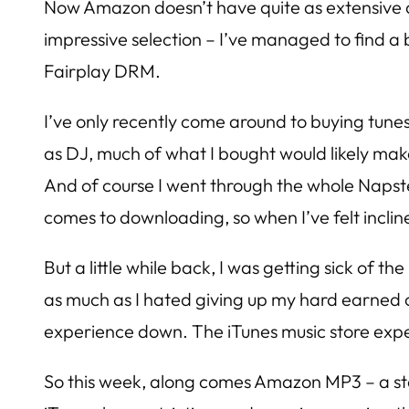
Now Amazon doesn’t have quite as extensive a lib
impressive selection – I’ve managed to find a b
Fairplay DRM.
I’ve only recently come around to buying tunes
as DJ, much of what I bought would likely make 
And of course I went through the whole Napst
comes to downloading, so when I’ve felt incli
But a little while back, I was getting sick of t
as much as I hated giving up my hard earned ca
experience down. The iTunes music store exper
So this week, along comes Amazon MP3 – a store