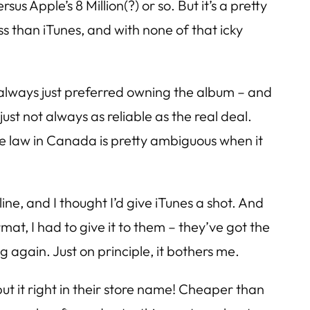
s Apple’s 8 Million(?) or so. But it’s a pretty
ss than iTunes, and with none of that icky
I always just preferred owning the album – and
ust not always as reliable as the real deal.
e law in Canada is pretty ambiguous when it
line, and I thought I’d give iTunes a shot. And
at, I had to give it to them – they’ve got the
again. Just on principle, it bothers me.
ut it right in their store name! Cheaper than