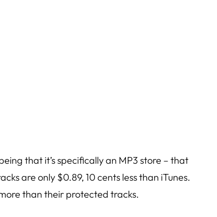
ing that it’s specifically an MP3 store – that
acks are only $0.89, 10 cents less than iTunes.
 more than their protected tracks.