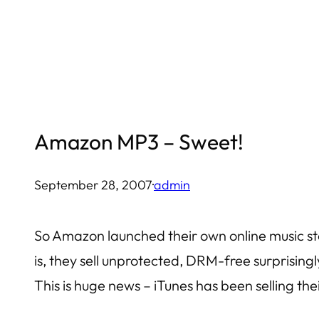
Skip
to
content
Amazon MP3 – Sweet!
September 28, 2007
·
admin
So Amazon launched their own online music stor
is, they sell unprotected, DRM-free surprisingl
This is huge news – iTunes has been selling th