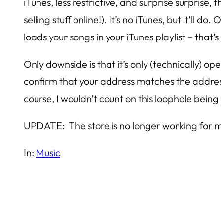
iTunes, less restrictive, and surprise surprise
selling stuff online!). It’s no iTunes, but it’l
loads your songs in your iTunes playlist – that’s
Only downside is that it’s only (technically) o
confirm that your address matches the address
course, I wouldn’t count on this loophole being 
UPDATE: The store is no longer working for m
In:
Music