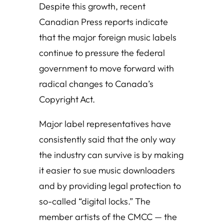
Despite this growth, recent
Canadian Press reports indicate
that the major foreign music labels
continue to pressure the federal
government to move forward with
radical changes to Canada’s
Copyright Act.
Major label representatives have
consistently said that the only way
the industry can survive is by making
it easier to sue music downloaders
and by providing legal protection to
so-called “digital locks.” The
member artists of the CMCC — the