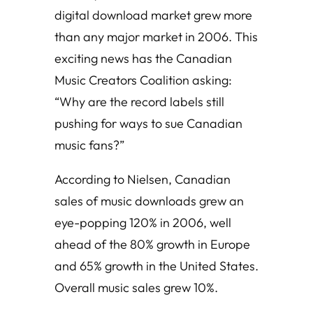
digital download market grew more
than any major market in 2006. This
exciting news has the Canadian
Music Creators Coalition asking:
“Why are the record labels still
pushing for ways to sue Canadian
music fans?”
According to Nielsen, Canadian
sales of music downloads grew an
eye-popping 120% in 2006, well
ahead of the 80% growth in Europe
and 65% growth in the United States.
Overall music sales grew 10%.