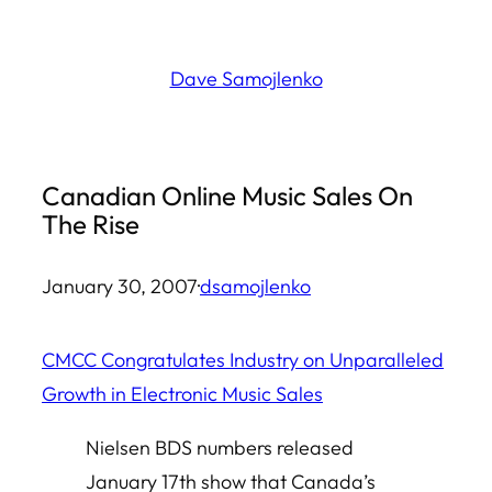
Skip
to
Dave Samojlenko
content
Canadian Online Music Sales On
The Rise
January 30, 2007
·
dsamojlenko
CMCC Congratulates Industry on Unparalleled
Growth in Electronic Music Sales
Nielsen BDS numbers released
January 17th show that Canada’s