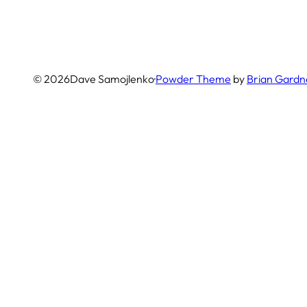
© 2026
Dave Samojlenko
·
Powder Theme
by
Brian Gardn