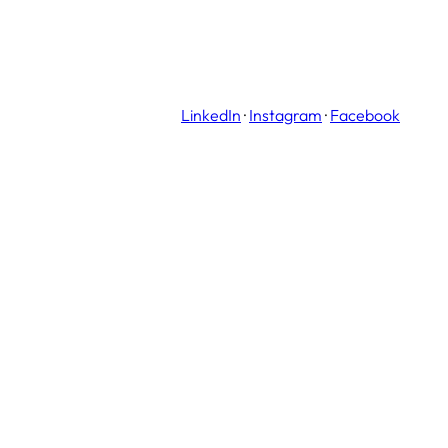
LinkedIn
·
Instagram
·
Facebook