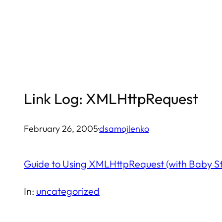
Skip
to
content
Link Log: XMLHttpRequest
February 26, 2005
·
dsamojlenko
Guide to Using XMLHttpRequest (with Baby S
In:
uncategorized