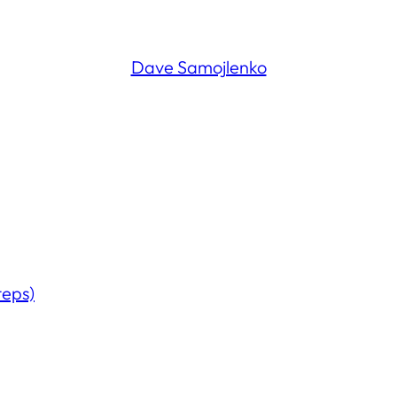
Dave Samojlenko
teps)