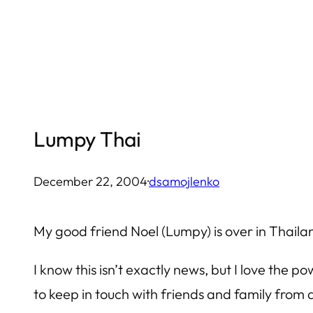
Skip
to
content
Lumpy Thai
December 22, 2004
·
dsamojlenko
My good friend Noel (Lumpy) is over in Thaila
I know this isn’t exactly news, but I love the 
to keep in touch with friends and family from