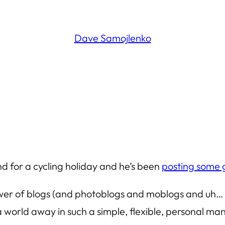
Dave Samojlenko
nd for a cycling holiday and he’s been
posting some g
power of blogs (and photoblogs and moblogs and uh… va
 a world away in such a simple, flexible, personal m