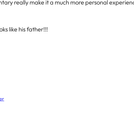
tary really make it a much more personal experience
s like his father!!!
er