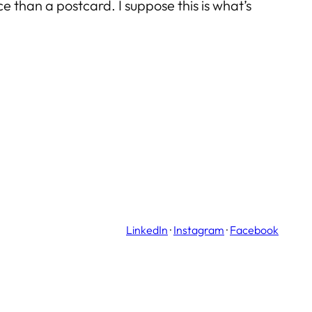
 than a postcard. I suppose this is what’s
LinkedIn
·
Instagram
·
Facebook