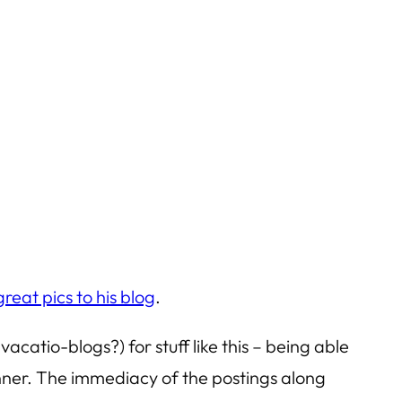
reat pics to his blog
.
catio-blogs?) for stuff like this – being able
anner. The immediacy of the postings along