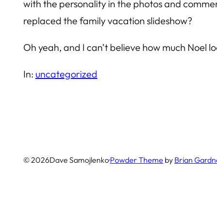
with the personality in the photos and commen
replaced the family vacation slideshow?
Oh yeah, and I can’t believe how much Noel look
In:
uncategorized
© 2026
Dave Samojlenko
·
Powder Theme
by
Brian Gardn