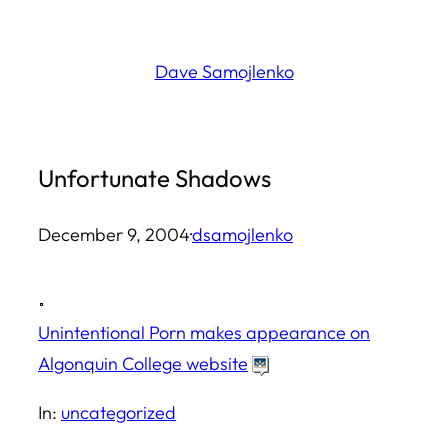
Skip
to
Dave Samojlenko
content
Unfortunate Shadows
December 9, 2004
·
dsamojlenko
Unintentional Porn makes appearance on
Algonquin College website
In:
uncategorized