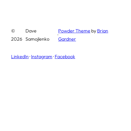
©
Dave
Powder Theme
by
Brian
·
2026
Samojlenko
Gardner
LinkedIn
·
Instagram
·
Facebook