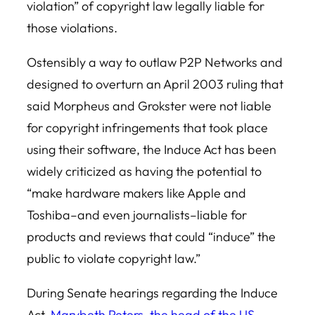
violation” of copyright law legally liable for
those violations.
Ostensibly a way to outlaw P2P Networks and
designed to overturn an April 2003 ruling that
said Morpheus and Grokster were not liable
for copyright infringements that took place
using their software, the Induce Act has been
widely criticized as having the potential to
“make hardware makers like Apple and
Toshiba–and even journalists–liable for
products and reviews that could “induce” the
public to violate copyright law.”
During Senate hearings regarding the Induce
Act,
Marybeth Peters, the head of the US