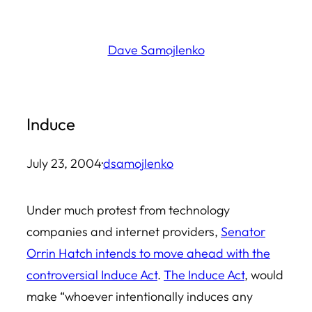
Skip
to
Dave Samojlenko
content
Induce
July 23, 2004
·
dsamojlenko
Under much protest from technology
companies and internet providers,
Senator
Orrin Hatch intends to move ahead with the
controversial Induce Act
.
The Induce Act
, would
make “whoever intentionally induces any