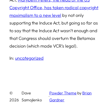
Copyright Office, has taken radical copyright
maximalism to a new level
by not only
supporting the Induce Act, but going so far as
to say that the Induce Act wasn’t enough and
that Congress should overturn the Betamax
decision (which made VCR’s legal).
In:
uncategorized
©
Dave
Powder Theme
by
Brian
·
2026
Samojlenko
Gardner