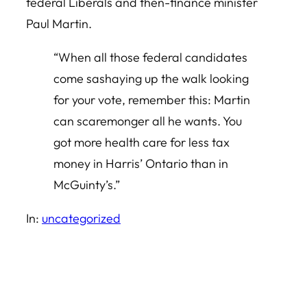
federal Liberals and then-finance minister
Paul Martin.
“When all those federal candidates
come sashaying up the walk looking
for your vote, remember this: Martin
can scaremonger all he wants. You
got more health care for less tax
money in Harris’ Ontario than in
McGuinty’s.”
In:
uncategorized