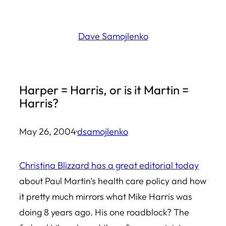
Skip
to
Dave Samojlenko
content
Harper = Harris, or is it Martin =
Harris?
May 26, 2004
·
dsamojlenko
Christina Blizzard has a great editorial today
about Paul Martin’s health care policy and how
it pretty much mirrors what Mike Harris was
doing 8 years ago. His one roadblock? The