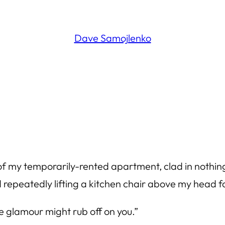
Dave Samojlenko
n of my temporarily-rented apartment, clad in nothi
epeatedly lifting a kitchen chair above my head fo
e glamour might rub off on you.”