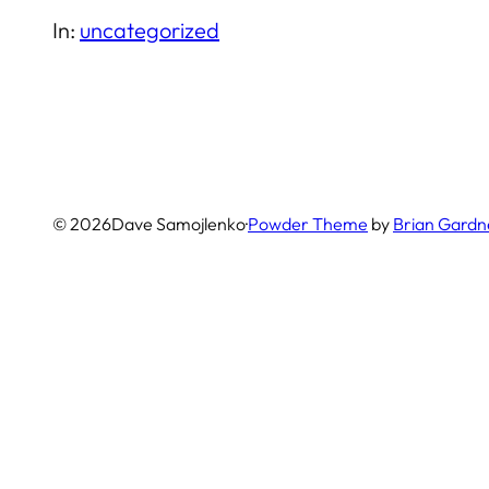
In:
uncategorized
© 2026
Dave Samojlenko
·
Powder Theme
by
Brian Gardn