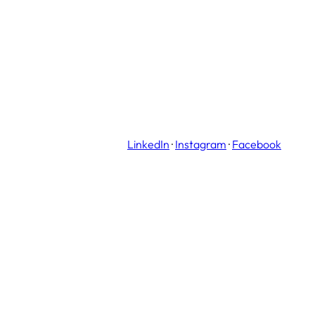
LinkedIn
·
Instagram
·
Facebook