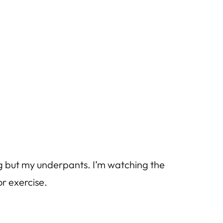
ng but my underpants. I’m watching the
r exercise.