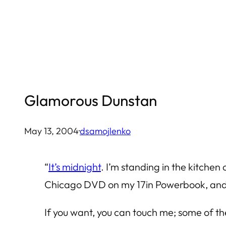
Skip
to
content
Glamorous Dunstan
May 13, 2004
·
dsamojlenko
“
It’s midnight
. I’m standing in the kitche
Chicago DVD on my 17in Powerbook, and r
If you want, you can touch me; some of th