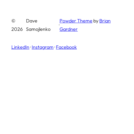
©
Dave
Powder Theme
by
Brian
·
2026
Samojlenko
Gardner
LinkedIn
·
Instagram
·
Facebook