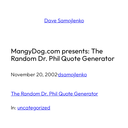
Skip
to
Dave Samojlenko
content
MangyDog.com presents: The
Random Dr. Phil Quote Generator
November 20, 2002
·
dsamojlenko
The Random Dr. Phil Quote Generator
In:
uncategorized