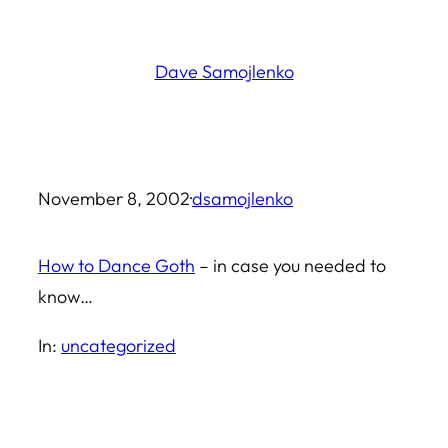
Skip
to
Dave Samojlenko
content
November 8, 2002
·
dsamojlenko
How to Dance Goth
– in case you needed to
know…
In:
uncategorized