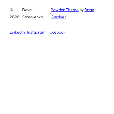
©
Dave
Powder Theme
by
Brian
·
2026
Samojlenko
Gardner
LinkedIn
·
Instagram
·
Facebook