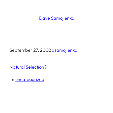
Skip
to
Dave Samojlenko
content
September 27, 2002
·
dsamojlenko
Natural Selection?
In:
uncategorized