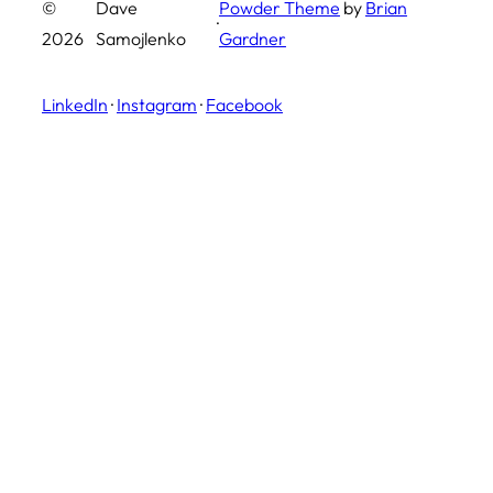
©
Dave
Powder Theme
by
Brian
·
2026
Samojlenko
Gardner
LinkedIn
·
Instagram
·
Facebook