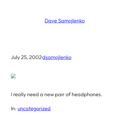
Skip
to
Dave Samojlenko
content
July 25, 2002
·
dsamojlenko
I really need a new pair of headphones.
In:
uncategorized