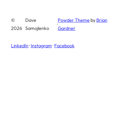
©
Dave
Powder Theme
by
Brian
·
2026
Samojlenko
Gardner
LinkedIn
·
Instagram
·
Facebook