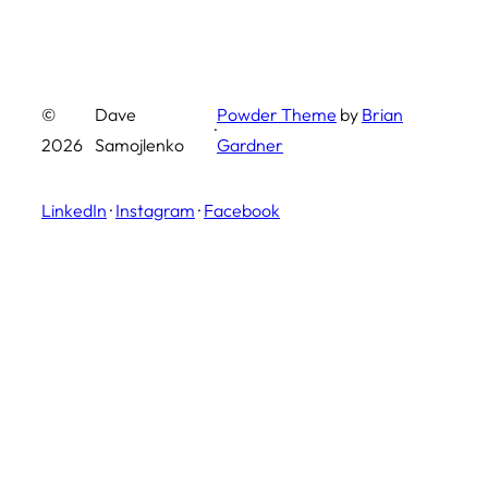
©
Dave
Powder Theme
by
Brian
·
2026
Samojlenko
Gardner
LinkedIn
·
Instagram
·
Facebook