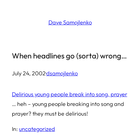
Skip
to
Dave Samojlenko
content
When headlines go (sorta) wrong…
July 24, 2002
·
dsamojlenko
Delirious young people break into song, prayer
… heh – young people breaking into song and
prayer? they must be delirious!
In:
uncategorized