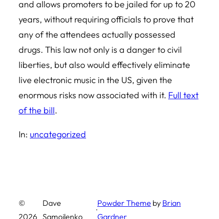
and allows promoters to be jailed for up to 20
years, without requiring officials to prove that
any of the attendees actually possessed
drugs. This law not only is a danger to civil
liberties, but also would effectively eliminate
live electronic music in the US, given the
enormous risks now associated with it.
Full text
of the bill
.
In:
uncategorized
©
Dave
Powder Theme
by
Brian
·
2026
Samojlenko
Gardner