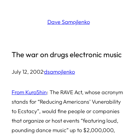
Skip
to
Dave Samojlenko
content
The war on drugs electronic music
July 12, 2002
·
dsamojlenko
From Kuro5hin
: The RAVE Act, whose acronym
stands for “Reducing Americans’ Vunerability
to Ecstacy”, would fine people or companies
that organize or host events “featuring loud,
pounding dance music” up to $2,000,000,