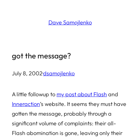
Skip
to
Dave Samojlenko
content
got the message?
July 8, 2002
·
dsamojlenko
A little followup to
my post about Flash
and
Inneraction
‘s website. It seems they must have
gotten the message, probably through a
significant volume of complaints: their all-
Flash abomination is gone, leaving only their