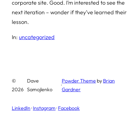
corporate site. Good. I’m interested to see the
next iteration – wonder if they’ve learned their
lesson.
In:
uncategorized
©
Dave
Powder Theme
by
Brian
·
2026
Samojlenko
Gardner
LinkedIn
·
Instagram
·
Facebook