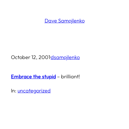
Skip
to
Dave Samojlenko
content
October 12, 2001
·
dsamojlenko
Embrace the stupid
– brilliant!
In:
uncategorized