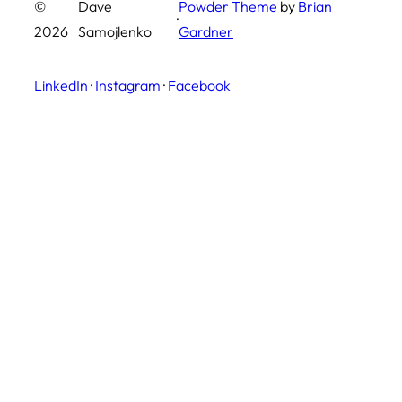
©
Dave
Powder Theme
by
Brian
·
2026
Samojlenko
Gardner
LinkedIn
·
Instagram
·
Facebook