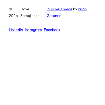
©
Dave
Powder Theme
by
Brian
·
2026
Samojlenko
Gardner
LinkedIn
·
Instagram
·
Facebook