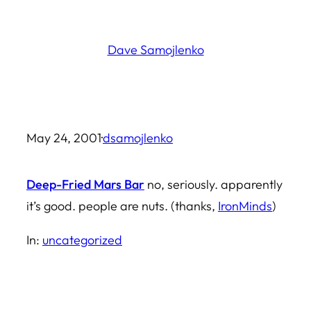
Skip
to
Dave Samojlenko
content
May 24, 2001
·
dsamojlenko
Deep-Fried Mars Bar
no, seriously. apparently
it’s good. people are nuts. (thanks,
IronMinds
)
In:
uncategorized