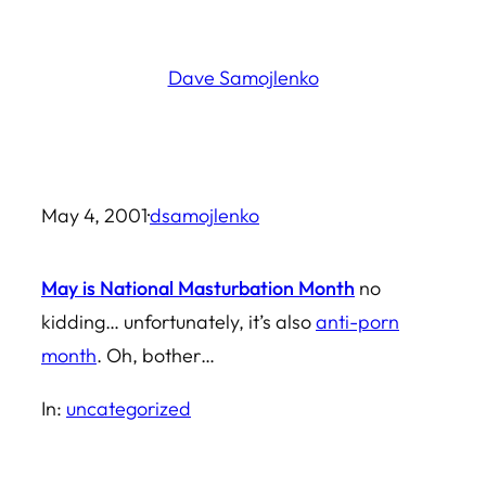
Skip
to
Dave Samojlenko
content
May 4, 2001
·
dsamojlenko
May is National Masturbation Month
no
kidding… unfortunately, it’s also
anti-porn
month
. Oh, bother…
In:
uncategorized