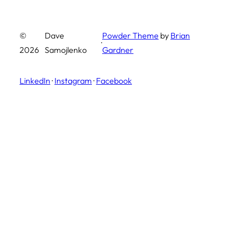
©
Dave
Powder Theme
by
Brian
·
2026
Samojlenko
Gardner
LinkedIn
·
Instagram
·
Facebook