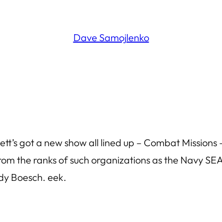
Dave Samojlenko
t’s got a new show all lined up – Combat Missions – 
from the ranks of such organizations as the Navy S
udy Boesch. eek.