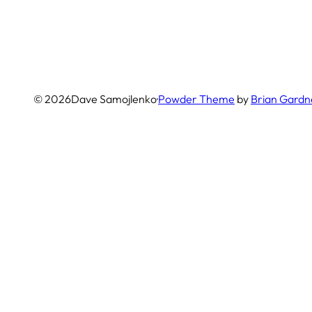
© 2026
Dave Samojlenko
·
Powder Theme
by
Brian Gardn