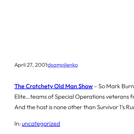
Skip
to
content
April 27, 2001
·
dsamojlenko
The Crotchety Old Man Show
– So Mark Burnet
Elite…teams of Special Operations veterans 
And the host is none other than Survivor 1’s R
In:
uncategorized