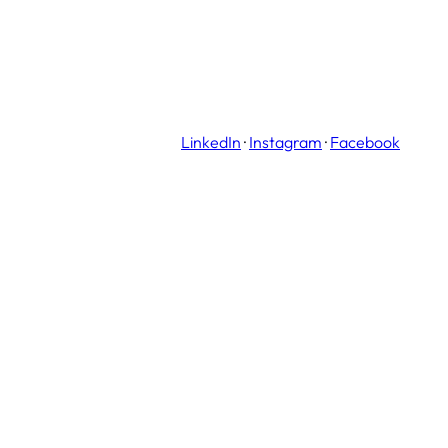
LinkedIn
·
Instagram
·
Facebook