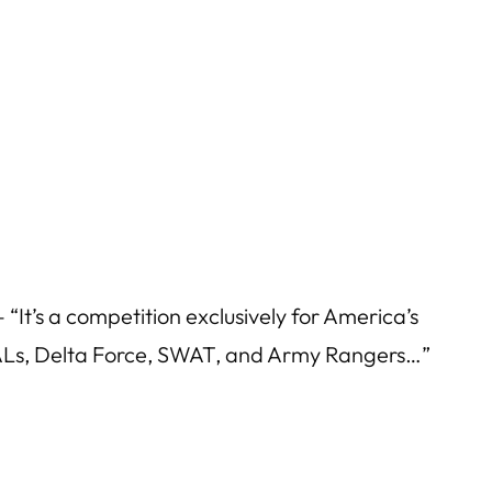
“It’s a competition exclusively for America’s
EALs, Delta Force, SWAT, and Army Rangers…”