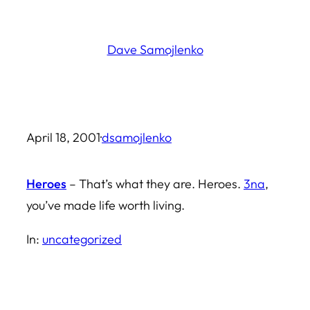
Skip
to
Dave Samojlenko
content
April 18, 2001
·
dsamojlenko
Heroes
– That’s what they are. Heroes.
3na
,
you’ve made life worth living.
In:
uncategorized