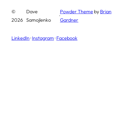
©
Dave
Powder Theme
by
Brian
·
2026
Samojlenko
Gardner
LinkedIn
·
Instagram
·
Facebook