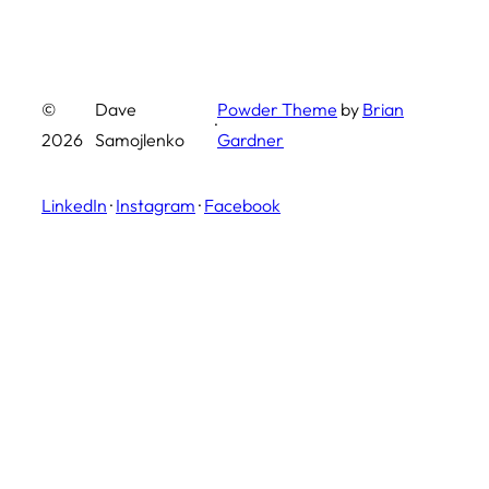
©
Dave
Powder Theme
by
Brian
·
2026
Samojlenko
Gardner
LinkedIn
·
Instagram
·
Facebook