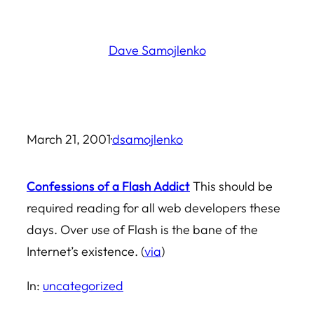
Skip
to
Dave Samojlenko
content
March 21, 2001
·
dsamojlenko
Confessions of a Flash Addict
This should be
required reading for all web developers these
days. Over use of Flash is the bane of the
Internet’s existence. (
via
)
In:
uncategorized