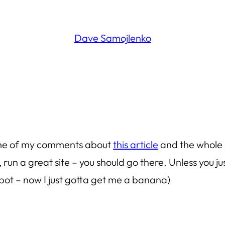
Dave Samojlenko
some of my comments about
this article
and the whole 
 run a great site – you should go there. Unless you 
apot – now I just gotta get me a banana)