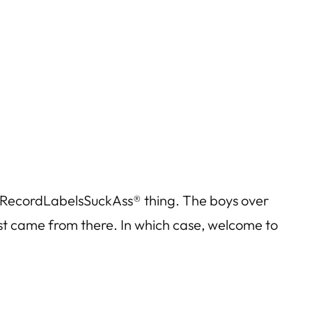
RecordLabelsSuckAss® thing. The boys over
just came from there. In which case, welcome to