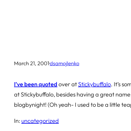
Skip
to
content
March 21, 2001
·
dsamojlenko
I’ve been quoted
over at
Stickybuffalo
. It’s 
at Stickybuffalo, besides having a great name,
blogbynight! (Oh yeah- I used to be a little te
In:
uncategorized