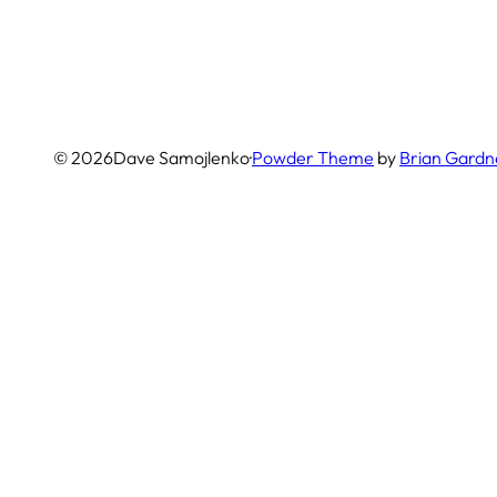
© 2026
Dave Samojlenko
·
Powder Theme
by
Brian Gardn