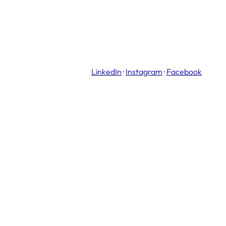
LinkedIn
·
Instagram
·
Facebook