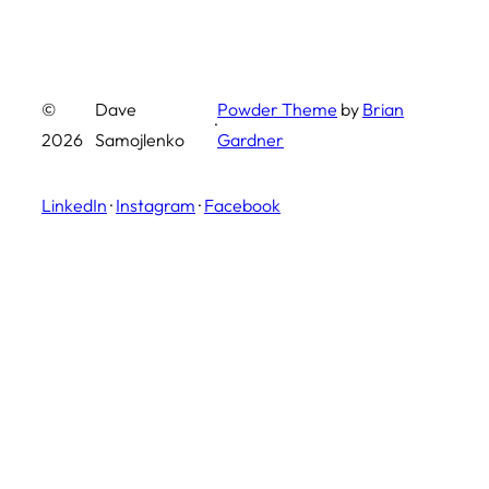
©
Dave
Powder Theme
by
Brian
·
2026
Samojlenko
Gardner
LinkedIn
·
Instagram
·
Facebook