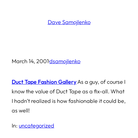
Skip
to
Dave Samojlenko
content
March 14, 2001
·
dsamojlenko
Duct Tape Fashion Gallery
As a guy, of course I
know the value of Duct Tape as a fix-all. What
I hadn’t realized is how fashionable it could be,
as well!
In:
uncategorized