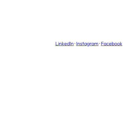
LinkedIn
·
Instagram
·
Facebook