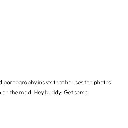
ld pornography insists that he uses the photos
ep on the road. Hey buddy: Get some