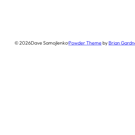
© 2026
Dave Samojlenko
·
Powder Theme
by
Brian Gardn