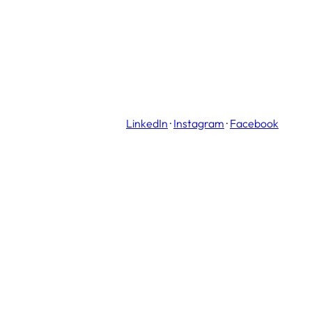
LinkedIn
·
Instagram
·
Facebook