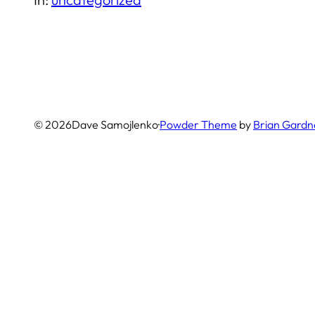
© 2026
Dave Samojlenko
·
Powder Theme
by
Brian Gardn