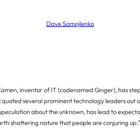
Dave Samojlenko
men, inventor of IT (codenamed Ginger), has stepp
l quoted several prominent technology leaders out of
d speculation about the unknown, has lead to expect
arth shattering nature that people are conjuring up.”