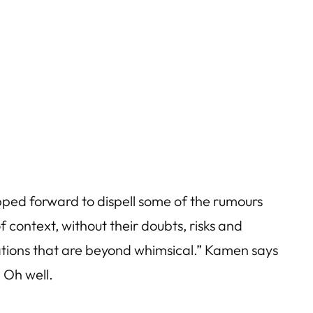
ed forward to dispell some of the rumours
 context, without their doubts, risks and
ations that are beyond whimsical.” Kamen says
 Oh well.