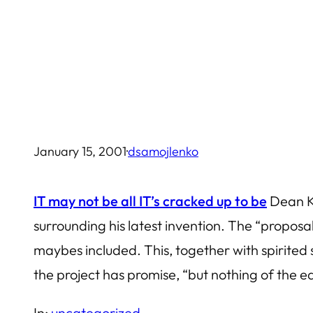
Skip
to
content
January 15, 2001
·
dsamojlenko
IT may not be all IT’s cracked up to be
Dean Ka
surrounding his latest invention. The “proposa
maybes included. This, together with spirite
the project has promise, “but nothing of the e
In:
uncategorized