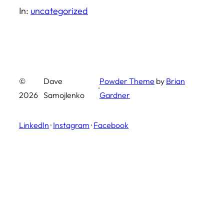
In:
uncategorized
©
Dave
Powder Theme
by
Brian
·
2026
Samojlenko
Gardner
LinkedIn
·
Instagram
·
Facebook