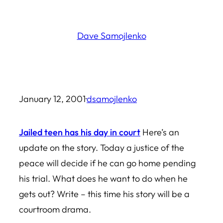
Skip
to
Dave Samojlenko
content
January 12, 2001
·
dsamojlenko
Jailed teen has his day in court
Here’s an
update on the story. Today a justice of the
peace will decide if he can go home pending
his trial. What does he want to do when he
gets out? Write – this time his story will be a
courtroom drama.