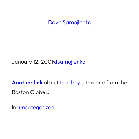
Skip
to
Dave Samojlenko
content
January 12, 2001
·
dsamojlenko
Another link
about
that boy
… this one from the
Boston Globe…
In:
uncategorized