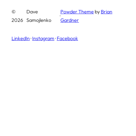
©
Dave
Powder Theme
by
Brian
·
2026
Samojlenko
Gardner
LinkedIn
·
Instagram
·
Facebook