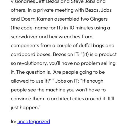
visionaries Jeff Bezos and Steve Jobs and
others. In a private meeting with Bezos, Jobs
and Doerr, Kamen assembled two Gingers
(the code-name for IT) in 10 minutes using a
screwdriver and hex wrenches from
components from a couple of duffel bags and
cardboard boxes. Bezos on IT: “(it) is a product
so revolutionary, you’ll have no problem selling
it. The question is, ‘Are people going to be
allowed to use it?’ ” Jobs on IT: “If enough
people see the machine you won’t have to
convince them to architect cities around it. It’ll
just happen.”
In:
uncategorized