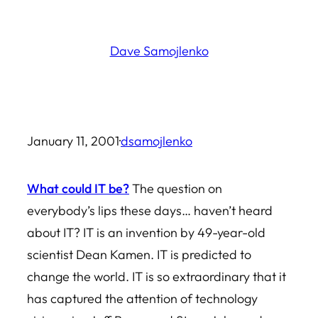
Skip
to
Dave Samojlenko
content
January 11, 2001
·
dsamojlenko
What could IT be?
The question on
everybody’s lips these days… haven’t heard
about IT? IT is an invention by 49-year-old
scientist Dean Kamen. IT is predicted to
change the world. IT is so extraordinary that it
has captured the attention of technology