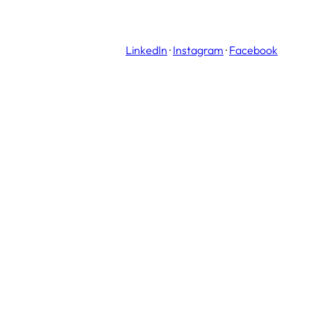
LinkedIn
·
Instagram
·
Facebook