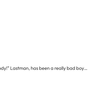
ody!” Lastman, has been a really bad boy…