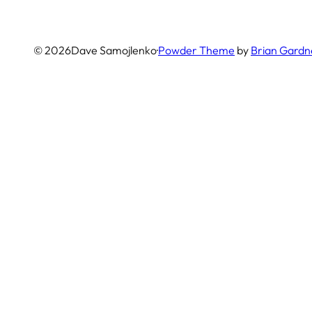
© 2026
Dave Samojlenko
·
Powder Theme
by
Brian Gardn