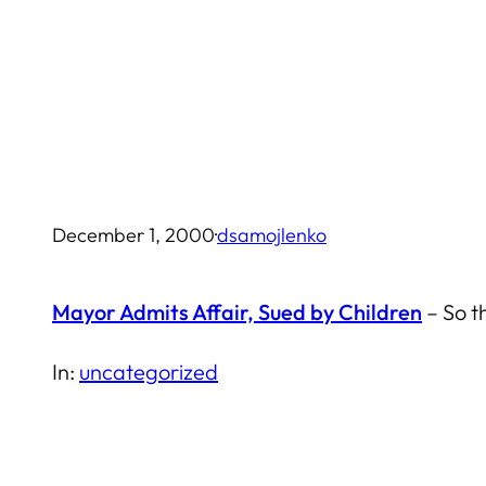
Skip
to
content
December 1, 2000
·
dsamojlenko
Mayor Admits Affair, Sued by Children
– So t
In:
uncategorized