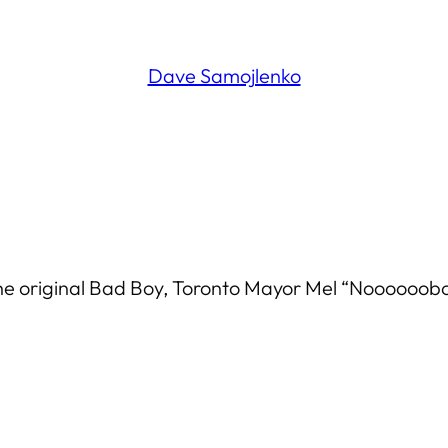
Dave Samojlenko
he original Bad Boy, Toronto Mayor Mel “Noooooob