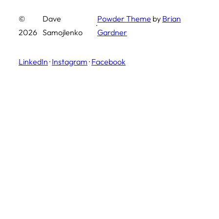
©
Dave
Powder Theme
by
Brian
·
2026
Samojlenko
Gardner
LinkedIn
·
Instagram
·
Facebook