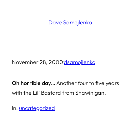
Skip
to
Dave Samojlenko
content
November 28, 2000
·
dsamojlenko
Oh horrible day…
Another four to five years
with the Lil’ Bastard from Shawinigan.
In:
uncategorized