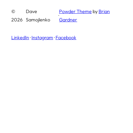
©
Dave
Powder Theme
by
Brian
·
2026
Samojlenko
Gardner
LinkedIn
·
Instagram
·
Facebook