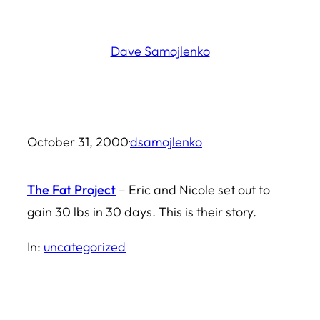
Skip
to
Dave Samojlenko
content
October 31, 2000
·
dsamojlenko
The Fat Project
– Eric and Nicole set out to
gain 30 lbs in 30 days. This is their story.
In:
uncategorized