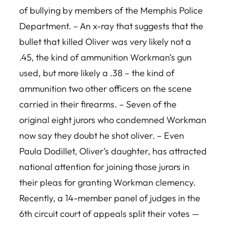
of bullying by members of the Memphis Police
Department. – An x-ray that suggests that the
bullet that killed Oliver was very likely not a
.45, the kind of ammunition Workman’s gun
used, but more likely a .38 – the kind of
ammunition two other officers on the scene
carried in their firearms. – Seven of the
original eight jurors who condemned Workman
now say they doubt he shot oliver. – Even
Paula Dodillet, Oliver’s daughter, has attracted
national attention for joining those jurors in
their pleas for granting Workman clemency.
Recently, a 14-member panel of judges in the
6th circuit court of appeals split their votes —