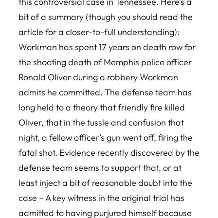
this controversial case in Tennessee. Here’s a
bit of a summary (though you should read the
article for a closer-to-full understanding):
Workman has spent 17 years on death row for
the shooting death of Memphis police officer
Ronald Oliver during a robbery Workman
admits he committed. The defense team has
long held to a theory that friendly fire killed
Oliver, that in the tussle and confusion that
night, a fellow officer’s gun went off, firing the
fatal shot. Evidence recently discovered by the
defense team seems to support that, or at
least inject a bit of reasonable doubt into the
case – A key witness in the original trial has
admitted to having purjured himself because