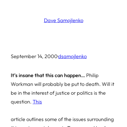
Skip
to
Dave Samojlenko
content
September 14, 2000
·
dsamojlenko
It’s insane that this can happen…
Philip
Workman will probably be put to death. Will it
be in the interest of justice or politics is the
question.
This
article outlines some of the issues surrounding