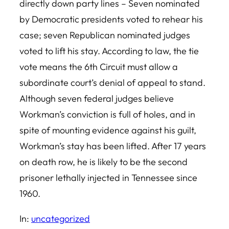
directly down party lines – Seven nominated
by Democratic presidents voted to rehear his
case; seven Republican nominated judges
voted to lift his stay. According to law, the tie
vote means the 6th Circuit must allow a
subordinate court’s denial of appeal to stand.
Although seven federal judges believe
Workman’s conviction is full of holes, and in
spite of mounting evidence against his guilt,
Workman’s stay has been lifted. After 17 years
on death row, he is likely to be the second
prisoner lethally injected in Tennessee since
1960.
In:
uncategorized