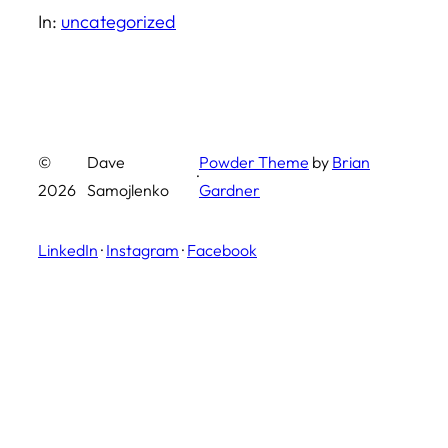
In:
uncategorized
©
Dave
Powder Theme
by
Brian
·
2026
Samojlenko
Gardner
LinkedIn
·
Instagram
·
Facebook