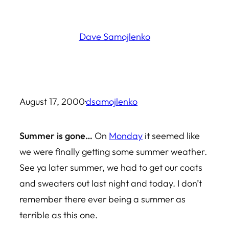
Skip
to
Dave Samojlenko
content
August 17, 2000
·
dsamojlenko
Summer is gone…
On
Monday
it seemed like
we were finally getting some summer weather.
See ya later summer, we had to get our coats
and sweaters out last night and today. I don’t
remember there ever being a summer as
terrible as this one.