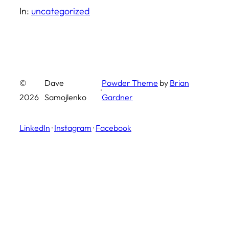
In:
uncategorized
©
Dave
Powder Theme
by
Brian
·
2026
Samojlenko
Gardner
LinkedIn
·
Instagram
·
Facebook