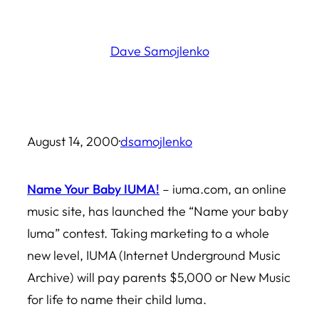
Skip
to
Dave Samojlenko
content
August 14, 2000
·
dsamojlenko
Name Your Baby IUMA!
– iuma.com, an online
music site, has launched the “Name your baby
Iuma” contest. Taking marketing to a whole
new level, IUMA (Internet Underground Music
Archive) will pay parents $5,000 or New Music
for life to name their child Iuma.