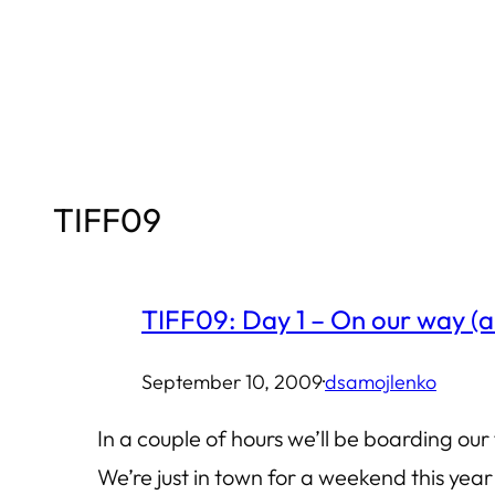
Skip
to
content
TIFF09
TIFF09: Day 1 – On our way (a
September 10, 2009
·
dsamojlenko
In a couple of hours we’ll be boarding our 
We’re just in town for a weekend this year