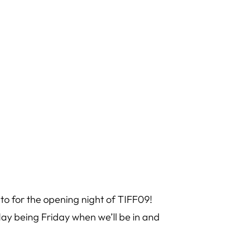
onto for the opening night of TIFF09!
 day being Friday when we’ll be in and