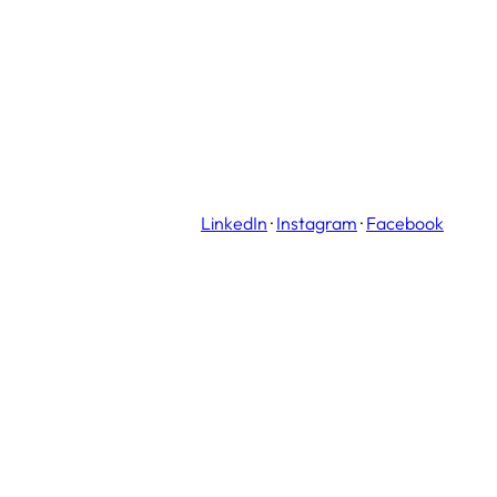
LinkedIn
·
Instagram
·
Facebook