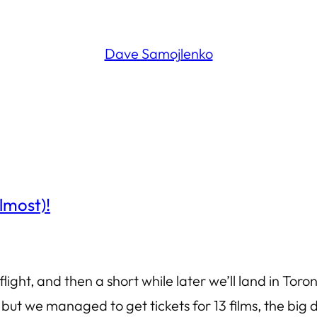
Dave Samojlenko
lmost)!
flight, and then a short while later we’ll land in Tor
 but we managed to get tickets for 13 films, the big