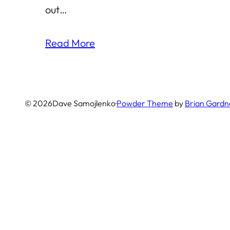
out…
Read More
© 2026
Dave Samojlenko
·
Powder Theme
by
Brian Gardn