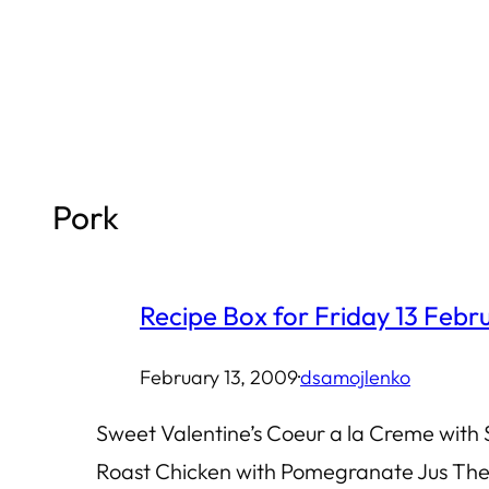
Skip
to
content
Pork
Recipe Box for Friday 13 Feb
February 13, 2009
·
dsamojlenko
Sweet Valentine’s Coeur a la Creme with
Roast Chicken with Pomegranate Jus The 