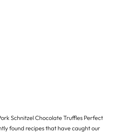
rk Schnitzel Chocolate Truffles Perfect
tly found recipes that have caught our