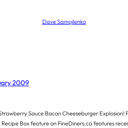
Dave Samojlenko
ruary 2009
 Strawberry Sauce Bacon Cheeseburger Explosion! Po
Recipe Box feature on FineDiners.ca features recen