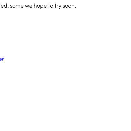
ed, some we hope to try soon.
er