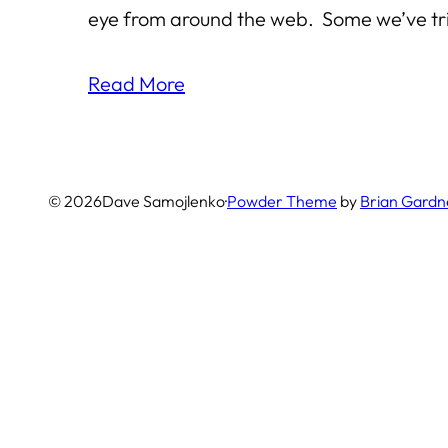
eye from around the web. Some we’ve tri
Read More
© 2026
Dave Samojlenko
·
Powder Theme
by
Brian Gardn