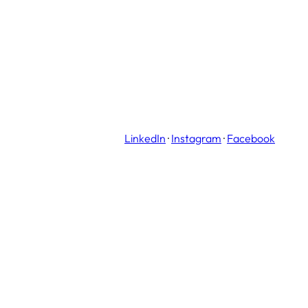
LinkedIn
·
Instagram
·
Facebook