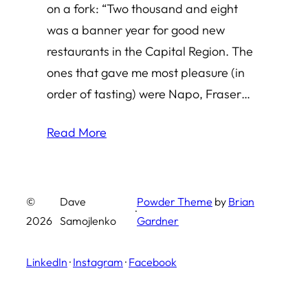
on a fork: “Two thousand and eight
was a banner year for good new
restaurants in the Capital Region. The
ones that gave me most pleasure (in
order of tasting) were Napo, Fraser…
Read More
©
Dave
Powder Theme
by
Brian
·
2026
Samojlenko
Gardner
LinkedIn
·
Instagram
·
Facebook