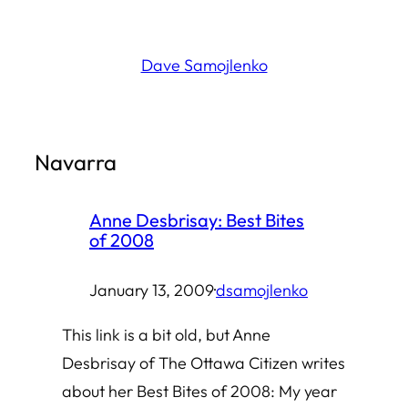
Skip
to
Dave Samojlenko
content
Navarra
Anne Desbrisay: Best Bites
of 2008
January 13, 2009
·
dsamojlenko
This link is a bit old, but Anne
Desbrisay of The Ottawa Citizen writes
about her Best Bites of 2008: My year