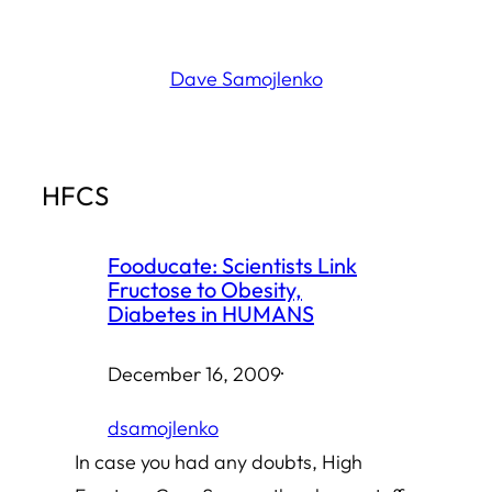
Skip
to
Dave Samojlenko
content
HFCS
Fooducate: Scientists Link
Fructose to Obesity,
Diabetes in HUMANS
December 16, 2009
·
dsamojlenko
In case you had any doubts, High