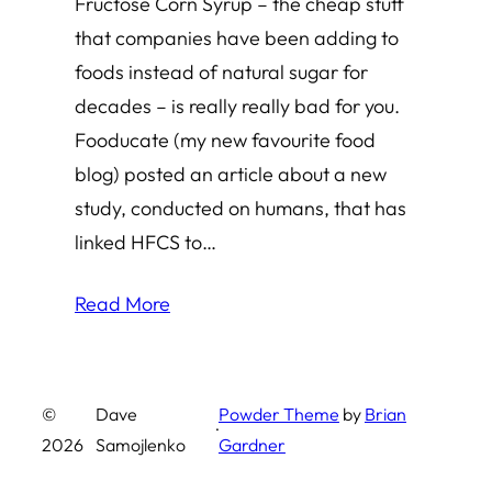
Fructose Corn Syrup – the cheap stuff
that companies have been adding to
foods instead of natural sugar for
decades – is really really bad for you.
Fooducate (my new favourite food
blog) posted an article about a new
study, conducted on humans, that has
linked HFCS to…
Read More
©
Dave
Powder Theme
by
Brian
·
2026
Samojlenko
Gardner