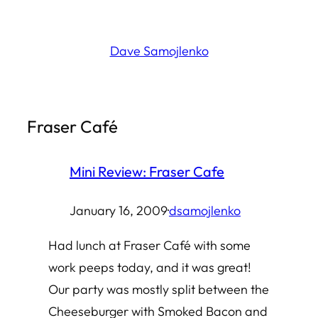
Skip
to
Dave Samojlenko
content
Fraser Café
Mini Review: Fraser Cafe
January 16, 2009
·
dsamojlenko
Had lunch at Fraser Café with some
work peeps today, and it was great!
Our party was mostly split between the
Cheeseburger with Smoked Bacon and