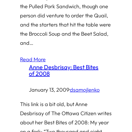
the Pulled Pork Sandwich, though one
person did venture to order the Quail,
and the starters that hit the table were
the Broccoli Soup and the Beet Salad,
and…
Read More
Anne Desbrisay: Best Bites
of 2008
January 13, 2009
·
dsamojlenko
This link is a bit old, but Anne
Desbrisay of The Ottawa Citizen writes
about her Best Bites of 2008: My year
on a fork: “Two thousand and eight