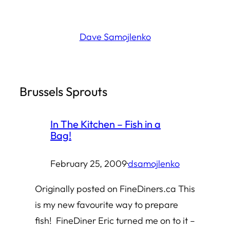
Skip
to
Dave Samojlenko
content
Brussels Sprouts
In The Kitchen – Fish in a
Bag!
February 25, 2009
·
dsamojlenko
Originally posted on FineDiners.ca This
is my new favourite way to prepare
fish! FineDiner Eric turned me on to it –