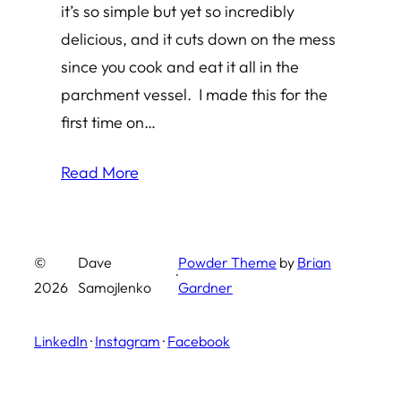
it’s so simple but yet so incredibly
delicious, and it cuts down on the mess
since you cook and eat it all in the
parchment vessel. I made this for the
first time on…
Read More
©
Dave
Powder Theme
by
Brian
·
2026
Samojlenko
Gardner
LinkedIn
·
Instagram
·
Facebook