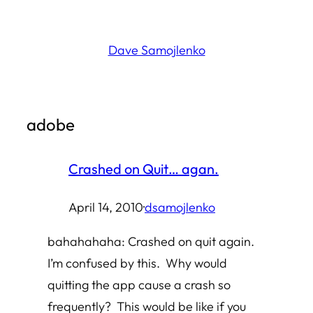
Skip
to
Dave Samojlenko
content
adobe
Crashed on Quit… agan.
April 14, 2010
·
dsamojlenko
bahahahaha: Crashed on quit again.
I’m confused by this. Why would
quitting the app cause a crash so
frequently? This would be like if you