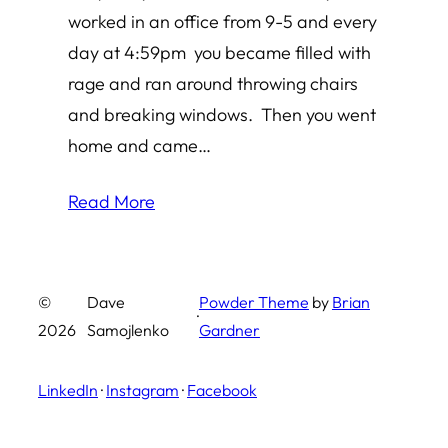
worked in an office from 9-5 and every
day at 4:59pm you became filled with
rage and ran around throwing chairs
and breaking windows. Then you went
home and came…
Read More
©
Dave
Powder Theme
by
Brian
·
2026
Samojlenko
Gardner
LinkedIn
·
Instagram
·
Facebook