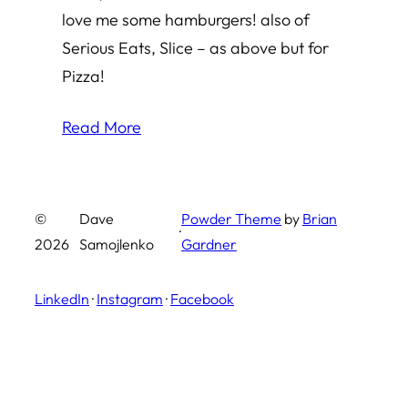
love me some hamburgers! also of
Serious Eats, Slice – as above but for
Pizza!
Read More
©
Dave
Powder Theme
by
Brian
·
2026
Samojlenko
Gardner
LinkedIn
·
Instagram
·
Facebook