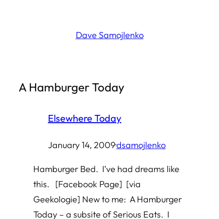
Skip
to
Dave Samojlenko
content
A Hamburger Today
Elsewhere Today
January 14, 2009
·
dsamojlenko
Hamburger Bed. I’ve had dreams like
this. [Facebook Page] [via
Geekologie] New to me: A Hamburger
Today – a subsite of Serious Eats. I