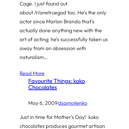
Cage. I just found out
about /r/onetruegod too. He’s the only
actor since Marlon Brando that’s
actually done anything new with the
art of acting; he’s successfully taken us
away from an obsession with
naturalism…
Read More
Favourite Things: koko
Chocolates
May 6, 2009
·
dsamojlenko
Just in time for Mother’s Day! koko
chocolates produces gourmet artisan