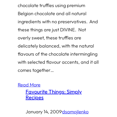
chocolate truffles using premium
Belgian chocolate and all natural
ingredients with no preservatives. And
these things are just DIVINE. Not
overly sweet, these truffles are
delicately balanced, with the natural
flavours of the chocolate intermingling
with selected flavour accents, and it all
comes together…
Read More
Favourite Things: Simply
Recipes
January 14, 2009
·
dsamojlenko