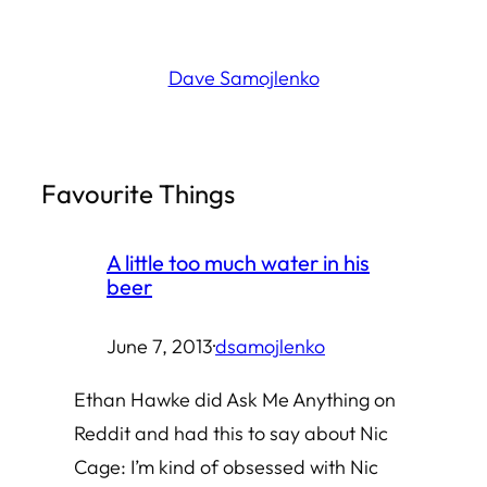
Skip
to
Dave Samojlenko
content
Favourite Things
A little too much water in his
beer
June 7, 2013
·
dsamojlenko
Ethan Hawke did Ask Me Anything on
Reddit and had this to say about Nic
Cage: I’m kind of obsessed with Nic