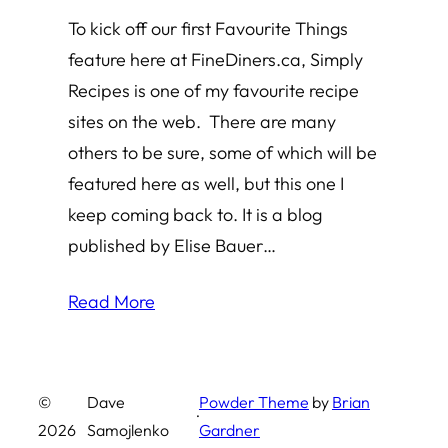
To kick off our first Favourite Things
feature here at FineDiners.ca, Simply
Recipes is one of my favourite recipe
sites on the web. There are many
others to be sure, some of which will be
featured here as well, but this one I
keep coming back to. It is a blog
published by Elise Bauer…
Read More
©
Dave
Powder Theme
by
Brian
·
2026
Samojlenko
Gardner