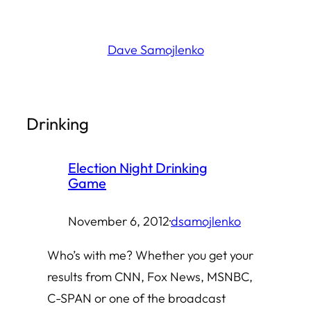
Skip
to
Dave Samojlenko
content
Drinking
Election Night Drinking
Game
November 6, 2012
·
dsamojlenko
Who’s with me? Whether you get your
results from CNN, Fox News, MSNBC,
C-SPAN or one of the broadcast