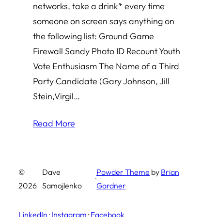
networks, take a drink* every time
someone on screen says anything on
the following list: Ground Game
Firewall Sandy Photo ID Recount Youth
Vote Enthusiasm The Name of a Third
Party Candidate (Gary Johnson, Jill
Stein,Virgil…
Read More
©
Dave
Powder Theme
by
Brian
·
2026
Samojlenko
Gardner
LinkedIn
·
Instagram
·
Facebook