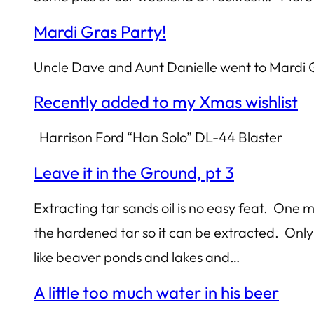
Mardi Gras Party!
Uncle Dave and Aunt Danielle went to Mardi
Recently added to my Xmas wishlist
Harrison Ford “Han Solo” DL-44 Blaster
Leave it in the Ground, pt 3
Extracting tar sands oil is no easy feat. One
the hardened tar so it can be extracted. Only 
like beaver ponds and lakes and…
A little too much water in his beer