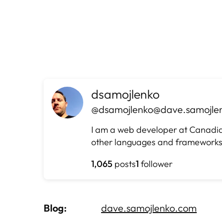
Skip
to
content
dsamojlenko
@dsamojlenko@dave.samojle
I am a web developer at Canadian 
other languages and frameworks
1,065
posts
1
follower
Blog
dave.samojlenko.com