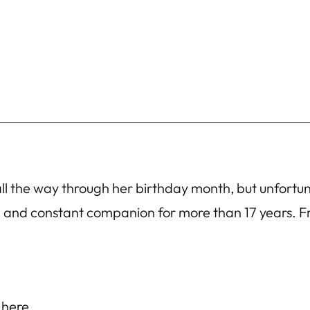
 all the way through her birthday month, but unfort
nd and constant companion for more than 17 years.
 here