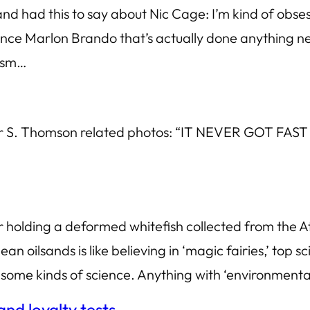
 had this to say about Nic Cage: I’m kind of obsess
ince Marlon Brando that’s actually done anything new
lism…
unter S. Thomson related photos: “IT NEVER GOT
ler holding a deformed whitefish collected from t
an oilsands is like believing in ‘magic fairies,’ top sc
-some kinds of science. Anything with ‘environmenta
nd loyalty tests