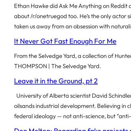
Ethan Hawke did Ask Me Anything on Reddit and
about /r/onetruegod too. He’s the only actor s
taken us away from an obsession with natura
It Never Got Fast Enough For Me
From the Selvedge Yard, a collection of H
THOMPSON | The Selvedge Yard.
Leave it in the Ground, pt 2
University of Alberta scientist David Schind
oilsands industrial development. Believing in cle
federal ideology — not anti-science, but “anti
Don Melton: Regarding fake projects a