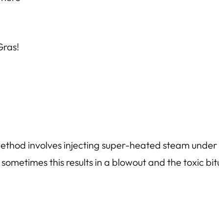
 Gras!
 method involves injecting super-heated steam under 
sometimes this results in a blowout and the toxic bi