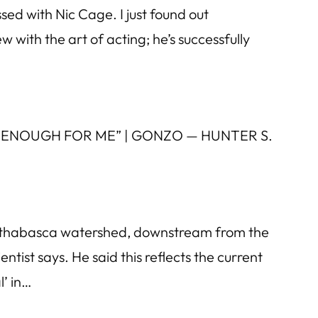
ed with Nic Cage. I just found out
 with the art of acting; he’s successfully
 FAST ENOUGH FOR ME” | GONZO — HUNTER S.
he Athabasca watershed, downstream from the
ientist says. He said this reflects the current
l’ in…