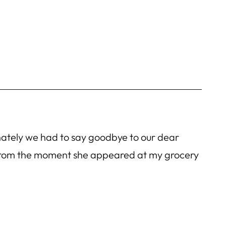
unately we had to say goodbye to our dear
 From the moment she appeared at my grocery