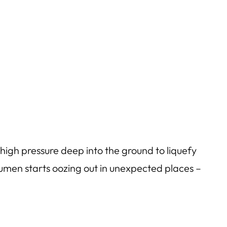
high pressure deep into the ground to liquefy
tumen starts oozing out in unexpected places –