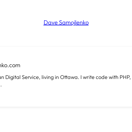
Dave Samojlenko
nko.com
Digital Service, living in Ottawa. I write code with PHP
.