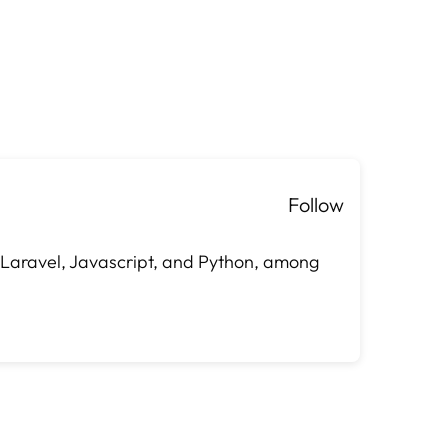
Follow
, Laravel, Javascript, and Python, among