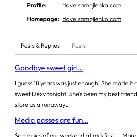
Profile
dave.samojlenko.com
Homepage
dave.samojlenko.com
Posts & Replies
Posts
Goodbye sweet girl…
I guess 18 years was just enough. She made it
sweet Dexy tonight. She’s been my best frie
store as a runaway…
Media passes are fun…
Some pics of our weekend at rockfest… More