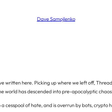
Dave Samojlenko
I’ve written here. Picking up where we left off, Thre
f the world has descended into pre-apocalyptic chaos
o a cesspool of hate, and is overrun by bots, crypto hu