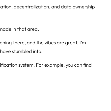
ation, decentralization, and data ownership
made in that area.
ppening there, and the vibes are great. I’m
rs have stumbled into.
rification system. For example, you can find