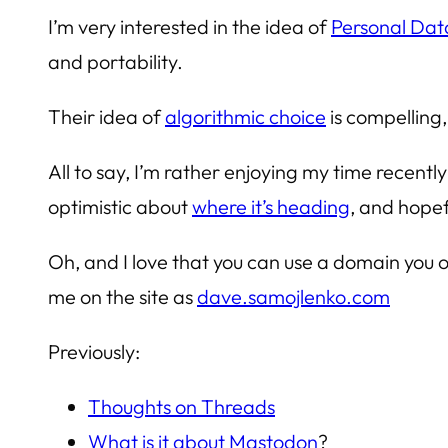
I’m very interested in the idea of
Personal Dat
and portability.
Their idea of
algorithmic choice
is compelling
All to say, I’m rather enjoying my time recently
optimistic about
where it’s heading
, and hopefu
Oh, and I love that you can use a domain you o
me on the site as
dave.samojlenko.com
Previously:
Thoughts on Threads
What is it about Mastodon
?