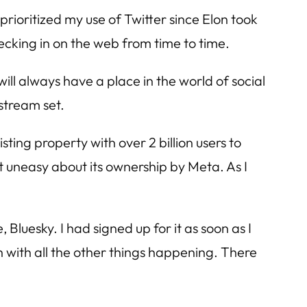
prioritized my use of Twitter since Elon took
ecking in on the web from time to time.
will always have a place in the world of social
nstream set.
ting property with over 2 billion users to
t uneasy about its ownership by Meta. As I
 Bluesky. I had signed up for it as soon as I
ion with all the other things happening. There