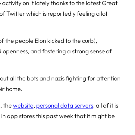
activity on it lately thanks to the latest Great
f Twitter which is reportedly feeling a lot
 the people Elon kicked to the curb),
nd openness, and fostering a strong sense of
ut all the bots and nazis fighting for attention
eir home.
p
, the
website
,
personal data servers
, all of it is
n app stores this past week that it might be