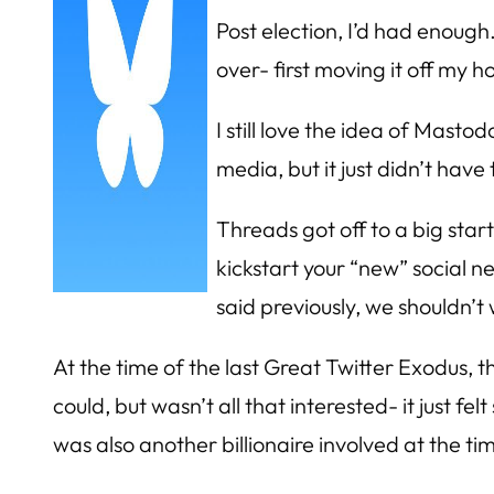
Post election, I’d had enough
over- first moving it off my 
I still love the idea of Masto
media, but it just didn’t have 
Threads got off to a big star
kickstart your “new” social 
said previously, we shouldn’
At the time of the last Great Twitter Exodus, th
could, but wasn’t all that interested- it just f
was also another billionaire involved at the time