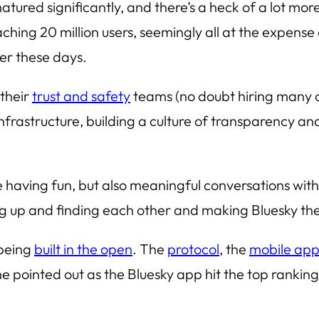
atured significantly, and there’s a heck of a lot more 
ching 20 million users, seemingly all at the expense o
her these days.
 their
trust and safety
teams (no doubt hiring many of
 infrastructure, building a culture of transparency a
e having fun, but also meaningful conversations witho
ng up and finding each other and making Bluesky th
 being
built in the open
. The
protocol
, the
mobile ap
pointed out as the Bluesky app hit the top ranking i