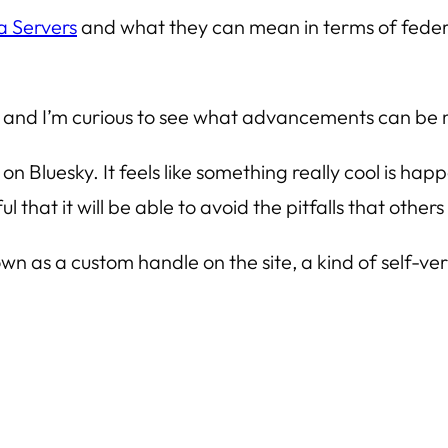
a Servers
and what they can mean in terms of feder
, and I’m curious to see what advancements can be 
 on Bluesky. It feels like something really cool is ha
l that it will be able to avoid the pitfalls that othe
wn as a custom handle on the site, a kind of self-ve