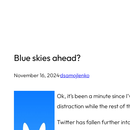
Skip
to
content
Blue skies ahead?
November 16, 2024
·
dsamojlenko
Ok, it’s been a minute since 
distraction while the rest o
Twitter has fallen further int