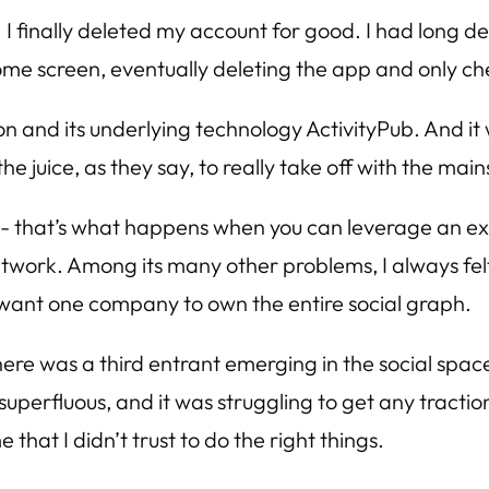
. I finally deleted my account for good. I had long de
home screen, eventually deleting the app and only ch
don and its underlying technology ActivityPub. And it 
the juice, as they say, to really take off with the mai
t- that’s what happens when you can leverage an exis
network. Among its many other problems, I always fel
t want one company to own the entire social graph.
ere was a third entrant emerging in the social space,
elt superfluous, and it was struggling to get any tract
 that I didn’t trust to do the right things.