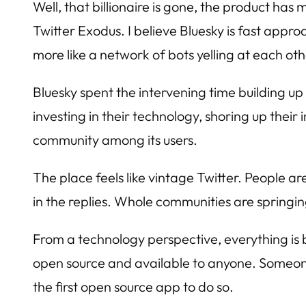
Well, that billionaire is gone, the product has m
Twitter Exodus. I believe Bluesky is fast approa
more like a network of bots yelling at each ot
Bluesky spent the intervening time building up
investing in their technology, shoring up their
community among its users.
The place feels like vintage Twitter. People ar
in the replies. Whole communities are springi
From a technology perspective, everything is
open source and available to anyone. Someone 
the first open source app to do so.