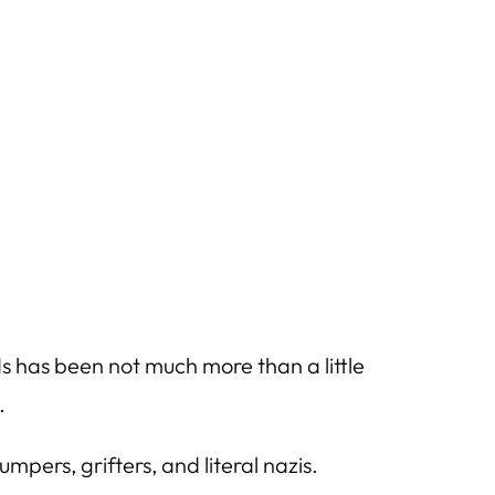
ads has been not much more than a little
.
mpers, grifters, and literal nazis.